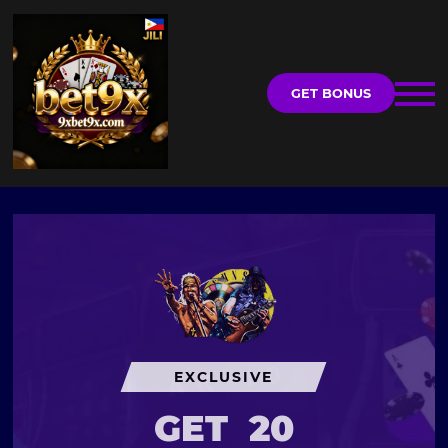
GET BONUS
EXCLUSIVE
GET
20