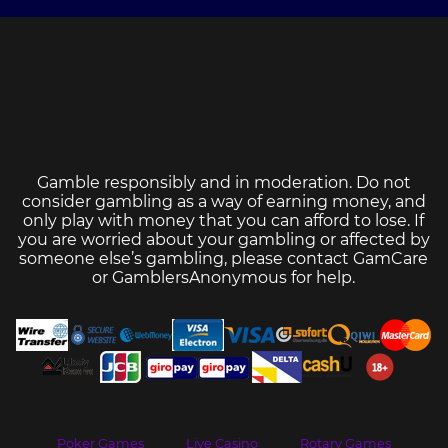
Gamble responsibly and in moderation. Do not
consider gambling as a way of earning money, and
only play with money that you can afford to lose. If
you are worried about your gambling or affected by
someone else’s gambling, please contact
GamCare
or
GamblersAnonymous
for help.
Poker Games
Live Casino
Rotary Games