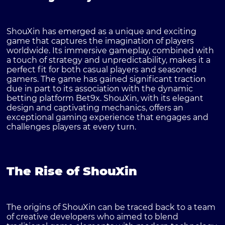
ShouXin has emerged as a unique and exciting
game that captures the imagination of players
worldwide. Its immersive gameplay, combined with
a touch of strategy and unpredictability, makes it a
perfect fit for both casual players and seasoned
gamers. The game has gained significant traction
due in part to its association with the dynamic
betting platform Bet9x. ShouXin, with its elegant
design and captivating mechanics, offers an
exceptional gaming experience that engages and
challenges players at every turn.
The Rise of ShouXin
The origins of ShouXin can be traced back to a team
of creative developers who aimed to blend