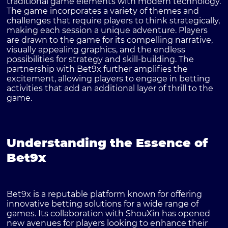
traditional game elements with modern technology.
The game incorporates a variety of themes and
challenges that require players to think strategically,
making each session a unique adventure. Players
are drawn to the game for its compelling narrative,
visually appealing graphics, and the endless
possibilities for strategy and skill-building. The
partnership with Bet9x further amplifies the
excitement, allowing players to engage in betting
activities that add an additional layer of thrill to the
game.
Understanding the Essence of
Bet9x
Bet9x is a reputable platform known for offering
innovative betting solutions for a wide range of
games. Its collaboration with ShouXin has opened
new avenues for players looking to enhance their