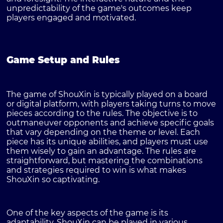
unpredictability of the game's outcomes keep
players engaged and motivated.
Game Setup and Rules
The game of ShouXin is typically played on a board
or digital platform, with players taking turns to move
pieces according to the rules. The objective is to
outmaneuver opponents and achieve specific goals
that vary depending on the theme or level. Each
piece has its unique abilities, and players must use
them wisely to gain an advantage. The rules are
straightforward, but mastering the combinations
and strategies required to win is what makes
ShouXin so captivating.
One of the key aspects of the game is its
adaptability. ShouXin can be played in various