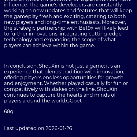
influence. The game's developers are constantly
working on new updates and features that will keep
the gameplay fresh and exciting, catering to both
new players and long-time enthusiasts. Moreover,
the strategic partnership with Bet9x will likely lead
to further innovations, integrating cutting-edge
technology and expanding the scope of what
players can achieve within the game.
In conclusion, ShouXin is not just a game; it's an
experience that blends tradition with innovation,
offering players endless opportunities for growth
and enjoyment. Whether played casually for fun or
competitively with stakes on the line, ShouXin
continues to capture the hearts and minds of
players around the world.
GGbet
68q
Last updated on 2026-01-26