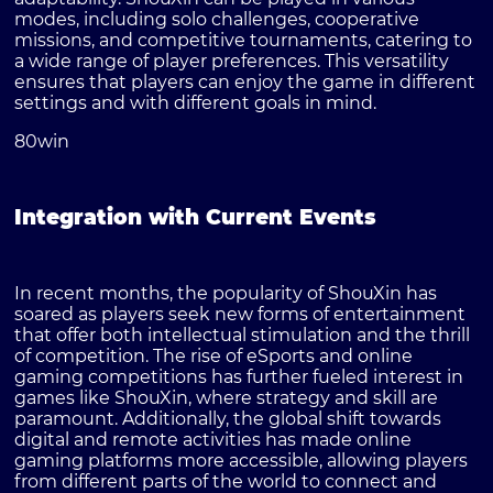
modes, including solo challenges, cooperative
missions, and competitive tournaments, catering to
a wide range of player preferences. This versatility
ensures that players can enjoy the game in different
settings and with different goals in mind.
80win
Integration with Current Events
In recent months, the popularity of ShouXin has
soared as players seek new forms of entertainment
that offer both intellectual stimulation and the thrill
of competition. The rise of eSports and online
gaming competitions has further fueled interest in
games like ShouXin, where strategy and skill are
paramount. Additionally, the global shift towards
digital and remote activities has made online
gaming platforms more accessible, allowing players
from different parts of the world to connect and