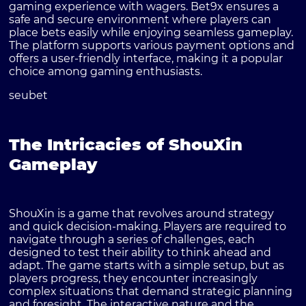
gaming experience with wagers. Bet9x ensures a
safe and secure environment where players can
place bets easily while enjoying seamless gameplay.
The platform supports various payment options and
offers a user-friendly interface, making it a popular
choice among gaming enthusiasts.
seubet
The Intricacies of ShouXin
Gameplay
ShouXin is a game that revolves around strategy
and quick decision-making. Players are required to
navigate through a series of challenges, each
designed to test their ability to think ahead and
adapt. The game starts with a simple setup, but as
players progress, they encounter increasingly
complex situations that demand strategic planning
and foresight. The interactive nature and the