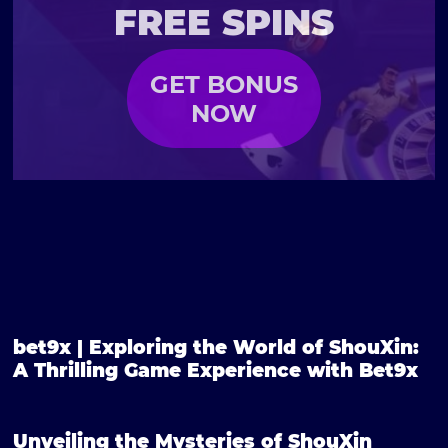
FREE SPINS
GET BONUS
NOW
bet9x | Exploring the World of ShouXin:
A Thrilling Game Experience with Bet9x
Unveiling the Mysteries of ShouXin