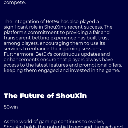
compete.
The integration of Bet9x has also played a
significant role in ShouXin's recent success. The
platform's commitment to providing a fair and
transparent betting experience has built trust
among players, encouraging them to use its
services to enhance their gaming sessions.
Furthermore, Bet9x's continuous updates and
enhancements ensure that players always have
access to the latest features and promotional offers,
keeping them engaged and invested in the game.
The Future of ShouXin
80win
As the world of gaming continues to evolve,
ShouXin holds the potential to expand its reach and