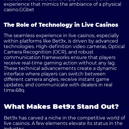
experience that mimics the ambiance of a physical
casino.
GGbet
The Role of Technology in Live Casinos
The seamless experience in live casinos, especially
within platforms like
Bet9x
, is driven by advanced
technologies. High-definition video cameras, Optical
Camera Recognition (OCR), and robust
communication frameworks ensure that players
receive real-time gaming action without any lag.
These technical advancements create a dynamic
interface where players can switch between
different camera angles, receive instant game
updates, and communicate with dealers in real
time.
68q
What Makes Bet9x Stand Out?
Bet9x
has carved a niche in the competitive world of
live casinos. A few elements elevate its status in the
industry: