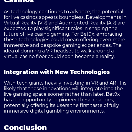
As technology continues to advance, the potential
for live casinos appears boundless. Developments in
Virtual Reality (VR) and Augmented Reality (AR) are
expected to play significant roles in shaping the
future of live casino gaming. For
Bet9x
, embracing
these technologies could mean offering even more
immersive and bespoke gaming experiences. The
idea of donning a VR headset to walk around a
virtual casino floor could soon become a reality.
Integration with New Technologies
With tech giants heavily investing in VR and AR, it is
likely that these innovations will integrate into the
live gaming space sooner rather than later. Bet9x
has the opportunity to pioneer these changes,
potentially offering its users the first taste of fully
immersive digital gambling environments.
Conclusion