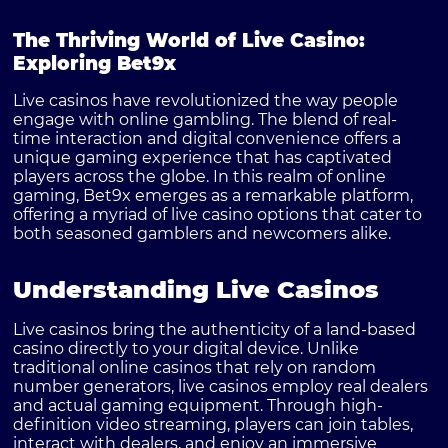
The Thriving World of Live Casino:
Exploring Bet9x
Live casinos have revolutionized the way people
engage with online gambling. The blend of real-
time interaction and digital convenience offers a
unique gaming experience that has captivated
players across the globe. In this realm of online
gaming,
Bet9x
emerges as a remarkable platform,
offering a myriad of live casino options that cater to
both seasoned gamblers and newcomers alike.
Understanding Live Casinos
Live casinos bring the authenticity of a land-based
casino directly to your digital device. Unlike
traditional online casinos that rely on random
number generators, live casinos employ real dealers
and actual gaming equipment. Through high-
definition video streaming, players can join tables,
interact with dealers, and enjoy an immersive