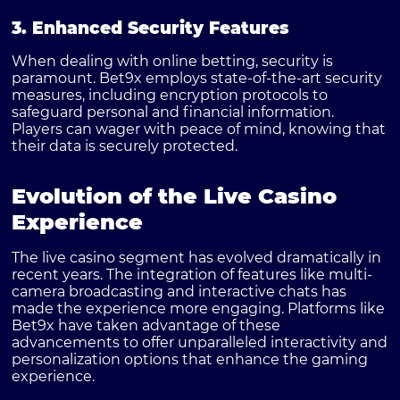
3. Enhanced Security Features
When dealing with online betting, security is
paramount. Bet9x employs state-of-the-art security
measures, including encryption protocols to
safeguard personal and financial information.
Players can wager with peace of mind, knowing that
their data is securely protected.
Evolution of the Live Casino
Experience
The live casino segment has evolved dramatically in
recent years. The integration of features like multi-
camera broadcasting and interactive chats has
made the experience more engaging. Platforms like
Bet9x
have taken advantage of these
advancements to offer unparalleled interactivity and
personalization options that enhance the gaming
experience.