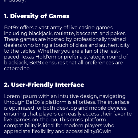
1. Diversity of Games
Bet9x offers a vast array of live casino games
including blackjack, roulette, baccarat, and poker.
These games are hosted by professionally trained
dealers who bring a touch of class and authenticity
to the tables. Whether you are a fan of the fast-
paced
Texas Hold'em
or prefer a strategic round of
blackjack, Bet9x ensures that all preferences are
catered to.
2. User-Friendly Interface
Lorem Ipsum with an intuitive design, navigating
through Bet9x’s platform is effortless. The interface
is optimized for both desktop and mobile devices,
ensuring that players can easily access their favorite
live games on-the-go. This cross-platform
compatibility is ideal for modern players who
appreciate flexibility and accessibility.
80win