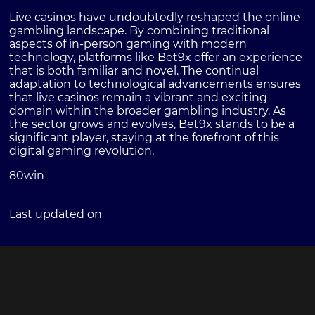
Live casinos have undoubtedly reshaped the online
gambling landscape. By combining traditional
aspects of in-person gaming with modern
technology, platforms like
Bet9x
offer an experience
that is both familiar and novel. The continual
adaptation to technological advancements ensures
that live casinos remain a vibrant and exciting
domain within the broader gambling industry. As
the sector grows and evolves, Bet9x stands to be a
significant player, staying at the forefront of this
digital gaming revolution.
80win
Last updated on