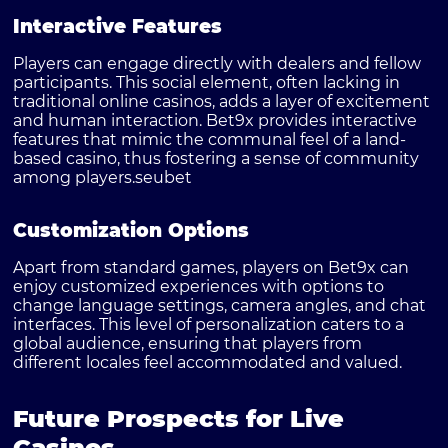
Interactive Features
Players can engage directly with dealers and fellow
participants. This social element, often lacking in
traditional online casinos, adds a layer of excitement
and human interaction. Bet9x provides interactive
features that mimic the communal feel of a land-
based casino, thus fostering a sense of community
among players.
seubet
Customization Options
Apart from standard games, players on Bet9x can
enjoy customized experiences with options to
change language settings, camera angles, and chat
interfaces. This level of personalization caters to a
global audience, ensuring that players from
different locales feel accommodated and valued.
Future Prospects for Live
Casinos