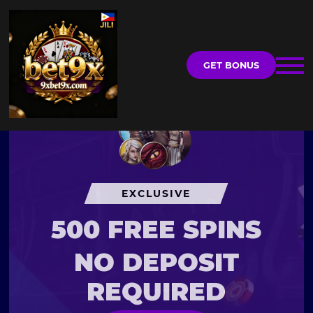
GET BONUS
EXCLUSIVE
500 FREE SPINS
NO DEPOSIT
REQUIRED