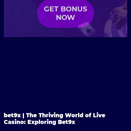
GET BONUS
NOW
bet9x | The Thriving World of Live
Casino: Exploring Bet9x