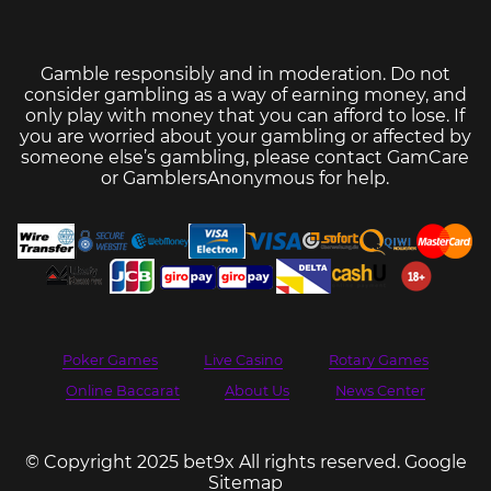
Gamble responsibly and in moderation. Do not
consider gambling as a way of earning money, and
only play with money that you can afford to lose. If
you are worried about your gambling or affected by
someone else’s gambling, please contact
GamCare
or
GamblersAnonymous
for help.
Poker Games
Live Casino
Rotary Games
Online Baccarat
About Us
News Center
© Copyright 2025 bet9x All rights reserved.
Google
Sitemap