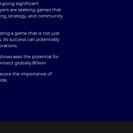
going significant
yers are seeking games that
ing, strategy, and community
ing a game that is not just
 Its success can potentially
rations.
 showcases the potential for
nnect globally.
80win
score the importance of
ide.