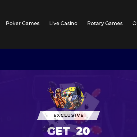
Poker Games
Live Casino
Rotary Games
O
EXCLUSIVE
GET
20