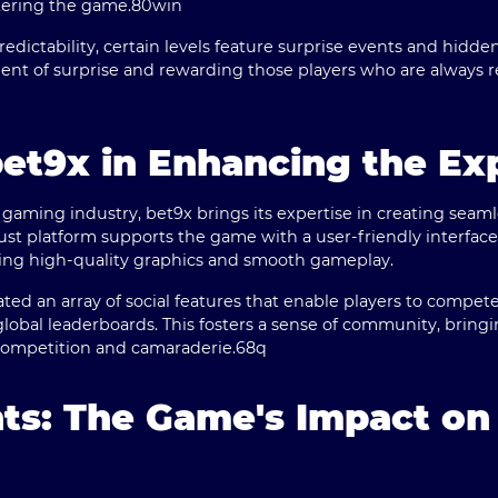
tering the game.
80win
edictability, certain levels feature surprise events and hidd
ent of surprise and rewarding those players who are always 
bet9x in Enhancing the Ex
 gaming industry, bet9x brings its expertise in creating seam
st platform supports the game with a user-friendly interface,
ning high-quality graphics and smooth gameplay.
ed an array of social features that enable players to compete
lobal leaderboards. This fosters a sense of community, bringi
 competition and camaraderie.
68q
ts: The Game's Impact on