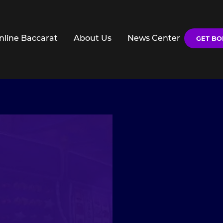
nline Baccarat
About Us
News Center
GET BO