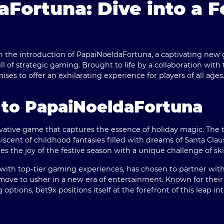
Fortuna: Dive into a F
 the introduction of PapaiNoeldaFortuna, a captivating new 
rill of strategic gaming. Brought to life by a collaboration w
ses to offer an exhilarating experience for players of all ages
 to PapaiNoeldaFortuna
ative game that captures the essence of holiday magic. The tit
cent of childhood fantasies filled with dreams of Santa Clau
s the joy of the festive season with a unique challenge of skil
ith top-tier gaming experiences, has chosen to partner with 
move to usher in a new era of entertainment. Known for thei
ions, bet9x positions itself at the forefront of this leap into