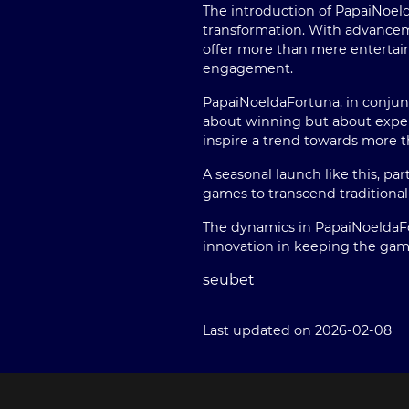
The introduction of PapaiNoel
transformation. With advancem
offer more than mere entertai
engagement.
PapaiNoeldaFortuna, in conjun
about winning but about experi
inspire a trend towards more t
A seasonal launch like this, pa
games to transcend traditiona
The dynamics in PapaiNoeldaFo
innovation in keeping the gam
seubet
Last updated on 2026-02-08