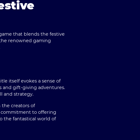
estive
game that blends the festive
ith the renowned gaming
.
le itself evokes a sense of
s and gift-giving adventures.
l and strategy.
the creators of
r commitment to offering
 the fantastical world of