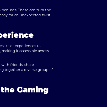
en bonuses. These can turn the
ready for an unexpected twist
perience
less user experiences to
 making it accessible across
 with friends, share
ng together a diverse group of
 the Gaming