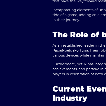
that pave the way toward mas
Incorporating elements of unpr
tide of a game, adding an elem
in their journey.
The Role of 
As an established leader in the
PapaiNoeldaFortuna. Their robu
various devices while maintai
Furthermore, bet9x has integrat
achievements, and partake in g
players in celebration of both
Current Even
Industry