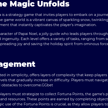
he Magic Unfolds
 is a strategy game that invites players to embark on a journ
 game world is a vibrant canvas of sparkling snow, twinkling 
ent that instantly captivates the player's imagination.
aracter of Papai Noel, a jolly guide who leads players through
d ingenuity. Each level offers a variety of tasks, ranging from 
 spreading joy and saving the holiday spirit from ominous fo
gagement
ed in simplicity, offers layers of complexity that keep player
evels that gradually increase in difficulty. Players must naviga
 obstacles to overcome.
GGbet
players must strategize to collect Fortuna Points, the game's
es and resources. These points are earned by completing objec
egic use of the Fortuna Points is crucial, as they allow player