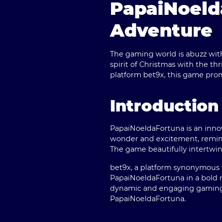
PapaiNoelda
Adventure
The gaming world is abuzz with
spirit of Christmas with the th
platform bet9x, this game promi
Introduction
PapaiNoeldaFortuna is an innov
wonder and excitement, reminis
The game beautifully intertwine
bet9x, a platform synonymous w
PapaiNoeldaFortuna in a bold 
dynamic and engaging gaming opt
PapaiNoeldaFortuna.