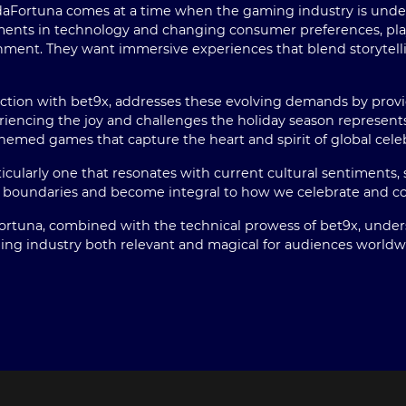
daFortuna comes at a time when the gaming industry is under
ents in technology and changing consumer preferences, pla
nment. They want immersive experiences that blend storytell
ction with bet9x, addresses these evolving demands by provid
encing the joy and challenges the holiday season represents.
hemed games that capture the heart and spirit of global celeb
rticularly one that resonates with current cultural sentiments,
l boundaries and become integral to how we celebrate and co
rtuna, combined with the technical prowess of bet9x, under
ing industry both relevant and magical for audiences worldw