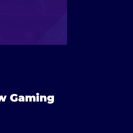
ew Gaming