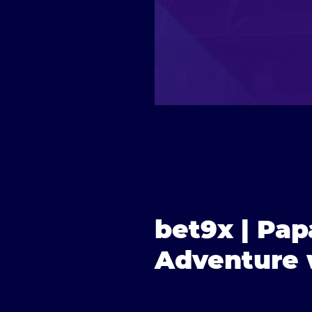
bet9x | Pa
Adventure 