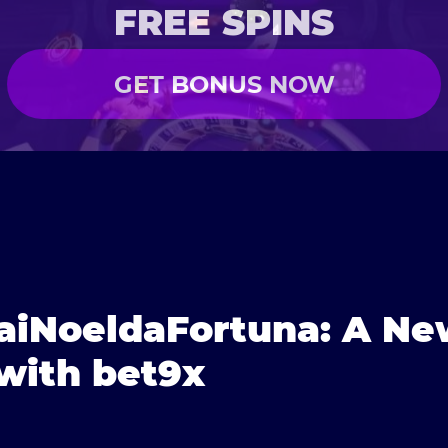
FREE SPINS
GET BONUS NOW
paiNoeldaFortuna: A N
with bet9x