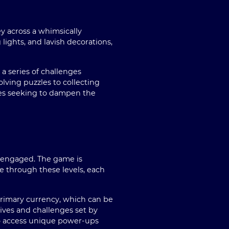
ey across a whimsically
lights, and lavish decorations,
 a series of challenges
solving puzzles to collecting
rces seeking to dampen the
s engaged. The game is
te through these levels, each
 primary currency, which can be
tives and challenges set by
s to access unique power-ups