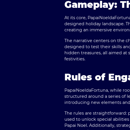
Gameplay: T
At its core, PapaiNoeldaFortuna
designed holiday landscape. The
creating an immersive environm
The narrative centers on the ch
designed to test their skills an
hidden treasures, all aimed at
festivities.
Rules of En
PapaiNoeldaFortuna, while root
structured around a series of l
introducing new elements and
The rules are straightforward: 
used to unlock special abiliti
Papai Noel. Additionally, strat