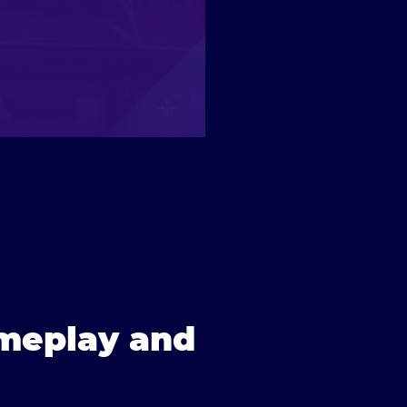
meplay and