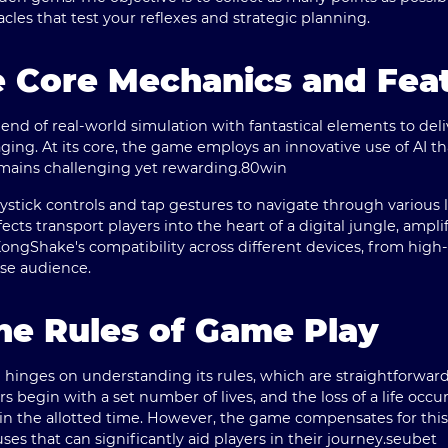
acles that test your reflexes and strategic planning.
e Core Mechanics and Fea
nd of real-world simulation with fantastical elements to del
aging. At its core, the game employs an innovative use of AI tha
emains challenging yet rewarding.
80win
ystick controls and tap gestures to navigate through various 
fects transport players into the heart of a digital jungle, amp
KongShake's compatibility across different devices, from hig
rse audience.
the Rules of Game Play
inges on understanding its rules, which are straightforward
rs begin with a set number of lives, and the loss of a life occ
hin the allotted time. However, the game compensates for this
 that can significantly aid players in their journey.
seubet