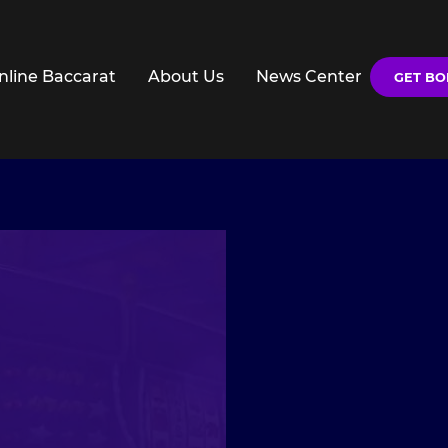
nline Baccarat
About Us
News Center
GET BO