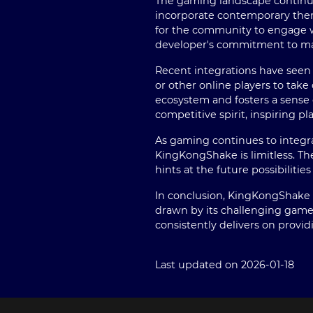
The gaming landscape continue
incorporate contemporary them
for the community to engage wi
developer's commitment to ma
Recent integrations have seen
or other online players to tak
ecosystem and fosters a sense 
competitive spirit, inspiring pl
As gaming continues to integra
KingKongShake is limitless. T
hints at the future possibilitie
In conclusion, KingKongShake h
drawn by its challenging gamep
consistently delivers on provi
Last updated on 2026-01-18