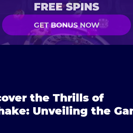
FREE SPINS
GET BONUS NOW
over the Thrills of
ake: Unveiling the Ga