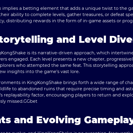
x
implies a betting element that adds a unique twist to the g
their ability to complete levels, gather treasures, or defeat spe
cy, distributing rewards in the form of in-game assets or prog
torytelling and Level Dive
KongShake is its narrative-driven approach, which intertwin
yers engaged. Each level presents a new chapter, progressivel
xplorers who attempted the same feat. This storytelling appr
ew insights into the game’s vast lore.
vironments in KingKongShake brings forth a wide range of cha
dlife to abandoned ruins that require precise timing and ast
s replayability factor, encouraging players to return and exp
sly missed.
GGbet
nts and Evolving Gamepla