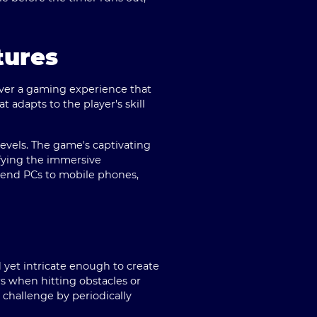
tures
iver a gaming experience that
t adapts to the player's skill
levels. The game's captivating
lifying the immersive
h-end PCs to mobile phones,
 yet intricate enough to create
urs when hitting obstacles or
 challenge by periodically