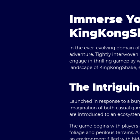
Immerse You
KingKongS
In the ever-evolving domain of
adventure. Tightly interwoven 
engage in thrilling gameplay whi
landscape of KingKongShake, ex
The Intrigui
Launched in response to a bu
imagination of both casual gam
are introduced to an ecosyste
The game begins with players 
foliage and perilous terrains.
an environment filled with hidd