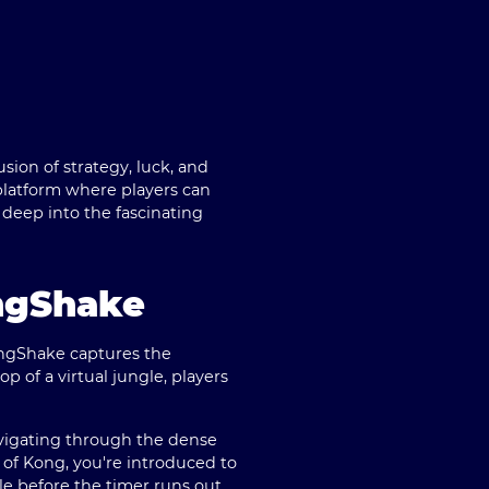
ion of strategy, luck, and
 platform where players can
e deep into the fascinating
ongShake
ngShake captures the
 of a virtual jungle, players
vigating through the dense
 of Kong, you're introduced to
le before the timer runs out,