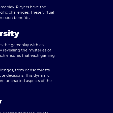
ameplay. Players have the
cific challenges. These virtual
ression benefits.
rsity
es the gameplay with an
y revealing the mysteries of
oach ensures that each gaming
llenges, from dense forests
ute decisions. This dynamic
lore uncharted aspects of the
y