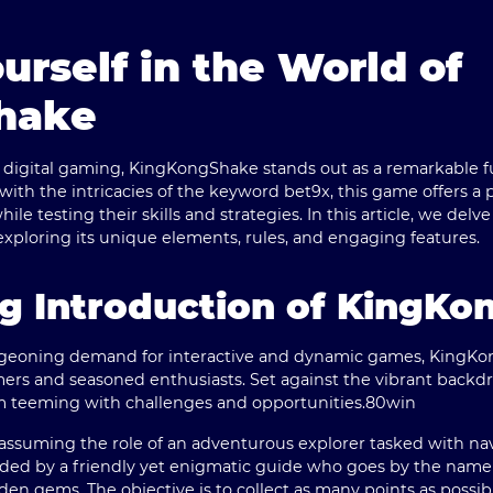
rself in the World of
hake
 digital gaming, KingKongShake stands out as a remarkable fus
with the intricacies of the keyword
bet9x
, this game offers a
le testing their skills and strategies. In this article, we delv
ploring its unique elements, rules, and engaging features.
ng Introduction of KingK
rgeoning demand for interactive and dynamic games, KingKo
ers and seasoned enthusiasts. Set against the vibrant backdrop
m teeming with challenges and opportunities.
80win
assuming the role of an adventurous explorer tasked with na
 Aided by a friendly yet enigmatic guide who goes by the name
en gems. The objective is to collect as many points as possib