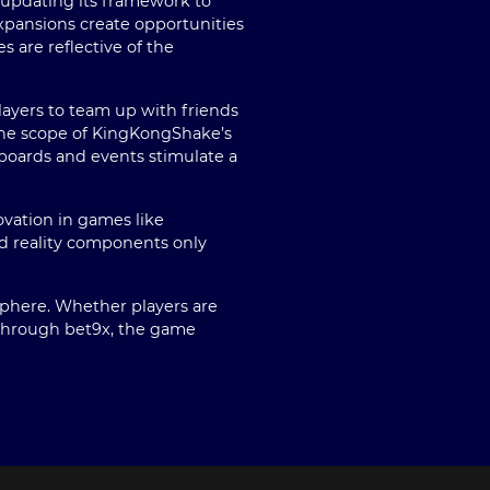
 updating its framework to
xpansions create opportunities
 are reflective of the
ayers to team up with friends
 the scope of KingKongShake’s
boards and events stimulate a
ovation in games like
d reality components only
 sphere. Whether players are
 through
bet9x
, the game