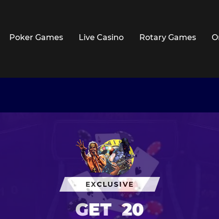
Poker Games
Live Casino
Rotary Games
O
EXCLUSIVE
GET
20