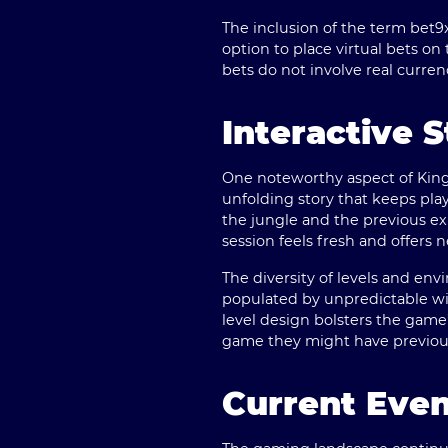
The inclusion of the term
bet9
option to place virtual bets on 
bets do not involve real curren
Interactive S
One noteworthy aspect of King
unfolding story that keeps pla
the jungle and the previous e
session feels fresh and offers n
The diversity of levels and en
populated by unpredictable wil
level design bolsters the game’
game they might have previou
Current Eve