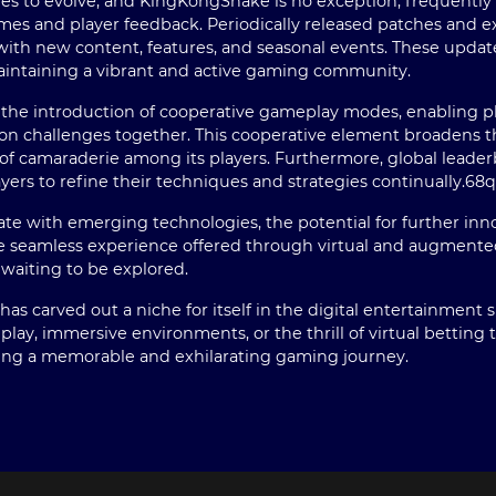
s to evolve, and KingKongShake is no exception, frequently
es and player feedback. Periodically released patches and e
th new content, features, and seasonal events. These updates
intaining a vibrant and active gaming community.
 the introduction of cooperative gameplay modes, enabling pl
e on challenges together. This cooperative element broadens
of camaraderie among its players. Furthermore, global leader
ayers to refine their techniques and strategies continually.
68q
te with emerging technologies, the potential for further inn
he seamless experience offered through virtual and augmente
s waiting to be explored.
as carved out a niche for itself in the digital entertainment
lay, immersive environments, or the thrill of virtual betting
ding a memorable and exhilarating gaming journey.