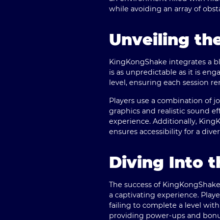
while avoiding an array of obst
Unveiling th
KingKongShake integrates a ble
is as unpredictable as it is eng
level, ensuring each session r
Players use a combination of jo
graphics and realistic sound ef
experience. Additionally, King
ensures accessibility for a dive
Diving Into 
The success of KingKongShake h
a captivating experience. Playe
failing to complete a level wit
providing power-ups and bonuses