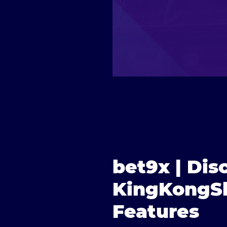
bet9x | Disc
KingKongSh
Features