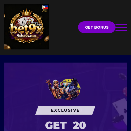
GET BONUS
EXCLUSIVE
GET
20