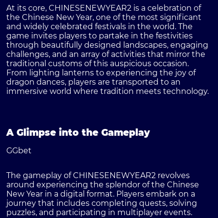
At its core, CHINESENEWYEAR2 is a celebration of
the Chinese New Year, one of the most significant
and widely celebrated festivals in the world. The
game invites players to partake in the festivities
through beautifully designed landscapes, engaging
challenges, and an array of activities that mirror the
traditional customs of this auspicious occasion.
From lighting lanterns to experiencing the joy of
dragon dances, players are transported to an
immersive world where tradition meets technology.
A Glimpse into the Gameplay
GGbet
The gameplay of CHINESENEWYEAR2 revolves
around experiencing the splendor of the Chinese
New Year in a digital format. Players embark on a
journey that includes completing quests, solving
puzzles, and participating in multiplayer events.