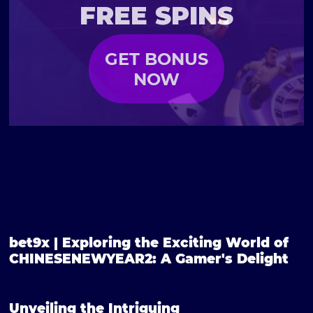
FREE SPINS
GET BONUS
NOW
bet9x | Exploring the Exciting World of
CHINESENEWYEAR2: A Gamer's Delight
Unveiling the Intriguing