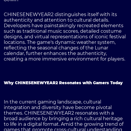
CHINESENEWYEAR2 distinguishes itself with its
authenticity and attention to cultural details.
Developers have painstakingly recreated elements
such as traditional music scores, detailed costume
designs, and virtual representations of iconic festival
locations. The game's dynamic weather system,
reflecting the seasonal changes of the Lunar
calendar, further enhances the authenticity,
creating a more immersive environment for players.
Why CHINESENEWYEAR2 Resonates with Gamers Today
In the current gaming landscape, cultural
integration and diversity have become pivotal
themes. CHINESENEWYEAR2 resonates with a
broad audience by bringing a rich cultural heritage
to life in a digital format. Amid the growing trend of
games that promote cross-cultural understanding