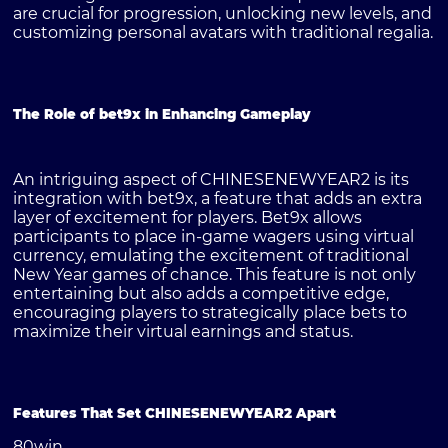
are crucial for progression, unlocking new levels, and
customizing personal avatars with traditional regalia.
The Role of bet9x in Enhancing Gameplay
An intriguing aspect of CHINESENEWYEAR2 is its
integration with
bet9x
, a feature that adds an extra
layer of excitement for players. Bet9x allows
participants to place in-game wagers using virtual
currency, emulating the excitement of traditional
New Year games of chance. This feature is not only
entertaining but also adds a competitive edge,
encouraging players to strategically place bets to
maximize their virtual earnings and status.
Features That Set CHINESENEWYEAR2 Apart
80win