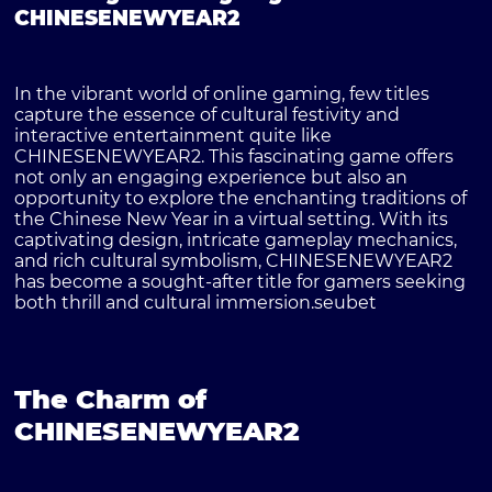
CHINESENEWYEAR2
In the vibrant world of online gaming, few titles
capture the essence of cultural festivity and
interactive entertainment quite like
CHINESENEWYEAR2
. This fascinating game offers
not only an engaging experience but also an
opportunity to explore the enchanting traditions of
the Chinese New Year in a virtual setting. With its
captivating design, intricate gameplay mechanics,
and rich cultural symbolism, CHINESENEWYEAR2
has become a sought-after title for gamers seeking
both thrill and cultural immersion.
seubet
The Charm of
CHINESENEWYEAR2