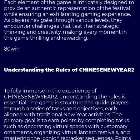
Each element of the game is intricately designed to
provide an authentic representation of the festival
while ensuring an exhilarating gaming experience.
As players navigate through various levels, they
encounter challenges that test their strategic
thinking and creativity, making every moment in
the game thrilling and rewarding.
80win
Understanding the Rules of CHINESENEWYEAR2
To fully immerse in the experience of
CHINESENEWYEAR2, understanding the rules is
essential. The game is structured to guide players
through a series of tasks and objectives, each
aligned with traditional New Year activities. The
primary goal is to earn points by completing tasks
such as decorating virtual spaces with customary
ornaments, organizing virtual lantern festivals, and
mastering the iconic firecracker sequences. Points