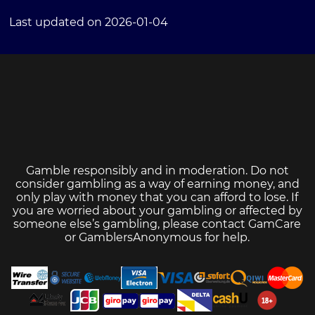
Last updated on 2026-01-04
Gamble responsibly and in moderation. Do not
consider gambling as a way of earning money, and
only play with money that you can afford to lose. If
you are worried about your gambling or affected by
someone else’s gambling, please contact
GamCare
or
GamblersAnonymous
for help.