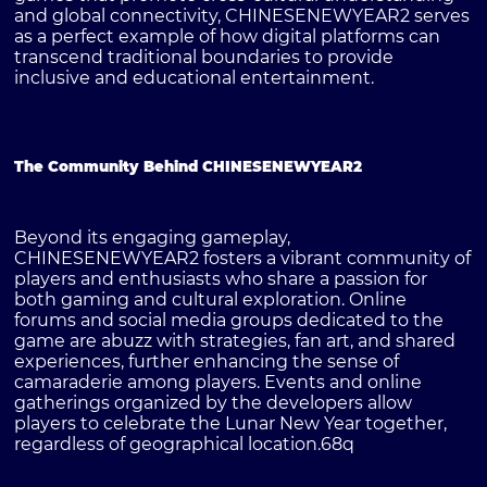
and global connectivity, CHINESENEWYEAR2 serves
as a perfect example of how digital platforms can
transcend traditional boundaries to provide
inclusive and educational entertainment.
The Community Behind CHINESENEWYEAR2
Beyond its engaging gameplay,
CHINESENEWYEAR2 fosters a vibrant community of
players and enthusiasts who share a passion for
both gaming and cultural exploration. Online
forums and social media groups dedicated to the
game are abuzz with strategies, fan art, and shared
experiences, further enhancing the sense of
camaraderie among players. Events and online
gatherings organized by the developers allow
players to celebrate the Lunar New Year together,
regardless of geographical location.
68q